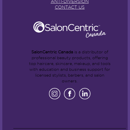
ANTI-DIVERSION
CONTACT US
SalonCentric Canada
is a distributor of
professional beauty products, offering
top haircare, skincare, makeup, and tools
with education and business support for
licensed stylists, barbers, and salon
owners.