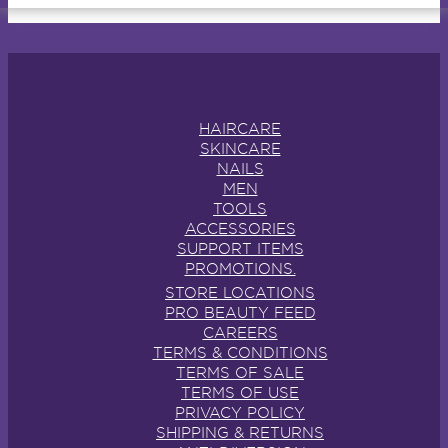
HAIRCARE
SKINCARE
NAILS
MEN
TOOLS
ACCESSORIES
SUPPORT ITEMS
PROMOTIONS.
STORE LOCATIONS
PRO BEAUTY FEED
CAREERS
TERMS & CONDITIONS
TERMS OF SALE
TERMS OF USE
PRIVACY POLICY
SHIPPING & RETURNS