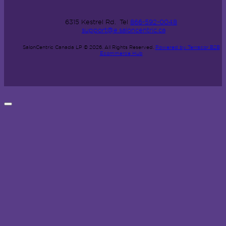
6315 Kestrel Rd.
Tel
866-592-0048
support@e.saloncentric.ca
SalonCentric Canada LP © 2026.
All Rights Reserved.
Powered by Terracor B2B
Ecommerce Hub