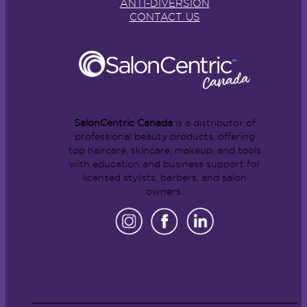
ANTI-DIVERSION
CONTACT US
SalonCentric Canada
is a distributor of
professional beauty products, offering
top haircare, skincare, makeup, and tools
with education and business support for
licensed stylists, barbers, and salon
owners.