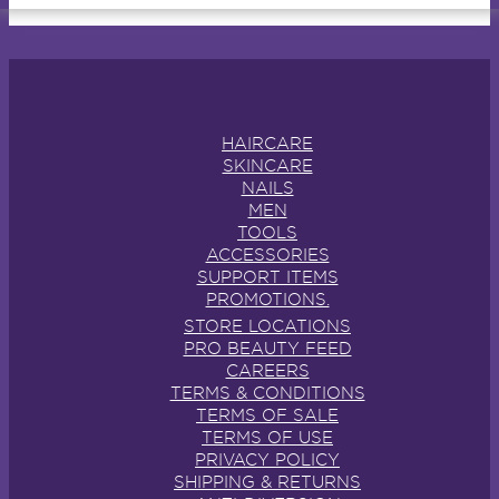
HAIRCARE
SKINCARE
NAILS
MEN
TOOLS
ACCESSORIES
SUPPORT ITEMS
PROMOTIONS.
STORE LOCATIONS
PRO BEAUTY FEED
CAREERS
TERMS & CONDITIONS
TERMS OF SALE
TERMS OF USE
PRIVACY POLICY
SHIPPING & RETURNS