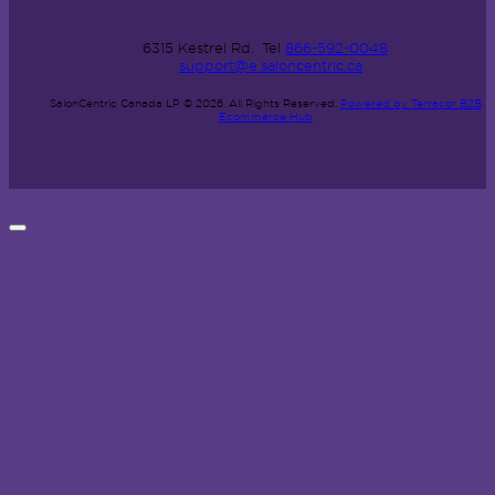
6315 Kestrel Rd.
Tel
866-592-0048
support@e.saloncentric.ca
SalonCentric Canada LP © 2026.
All Rights Reserved.
Powered by Terracor B2B
Ecommerce Hub