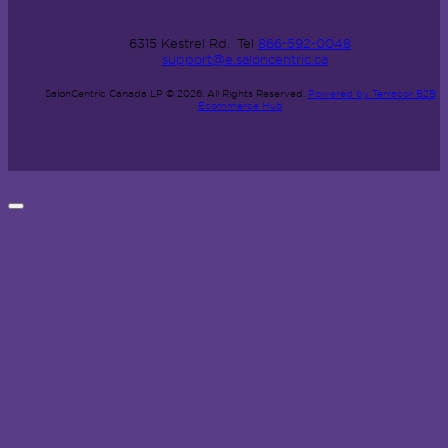
6315 Kestrel Rd.
Tel
866-592-0048
support@e.saloncentric.ca
SalonCentric Canada LP © 2026.
All Rights Reserved.
Powered by Terracor B2B
Ecommerce Hub