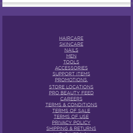
HAIRCARE
SKINCARE
NAILS
MEN
TOOLS
ACCESSORIES
SUPPORT ITEMS
PROMOTIONS.
STORE LOCATIONS
PRO BEAUTY FEED
CAREERS
TERMS & CONDITIONS
TERMS OF SALE
TERMS OF USE
PRIVACY POLICY
SHIPPING & RETURNS