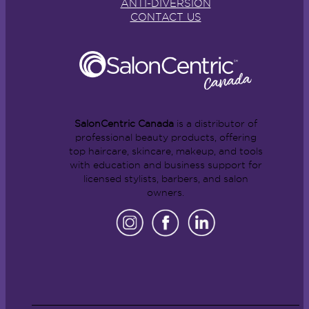
ANTI-DIVERSION
CONTACT US
SalonCentric Canada
is a distributor of
professional beauty products, offering
top haircare, skincare, makeup, and tools
with education and business support for
licensed stylists, barbers, and salon
owners.