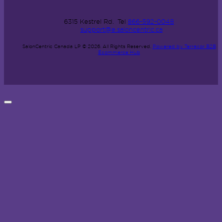
6315 Kestrel Rd.
Tel
866-592-0048
support@e.saloncentric.ca
SalonCentric Canada LP © 2026.
All Rights Reserved.
Powered by Terracor B2B
Ecommerce Hub