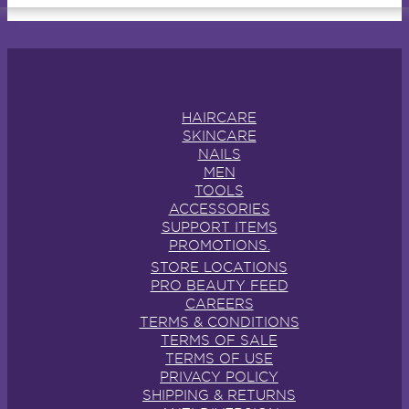
HAIRCARE
SKINCARE
NAILS
MEN
TOOLS
ACCESSORIES
SUPPORT ITEMS
PROMOTIONS.
STORE LOCATIONS
PRO BEAUTY FEED
CAREERS
TERMS & CONDITIONS
TERMS OF SALE
TERMS OF USE
PRIVACY POLICY
SHIPPING & RETURNS