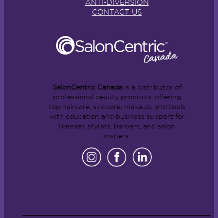
ANTI-DIVERSION
CONTACT US
SalonCentric Canada
is a distributor of
professional beauty products, offering
top haircare, skincare, makeup, and tools
with education and business support for
licensed stylists, barbers, and salon
owners.