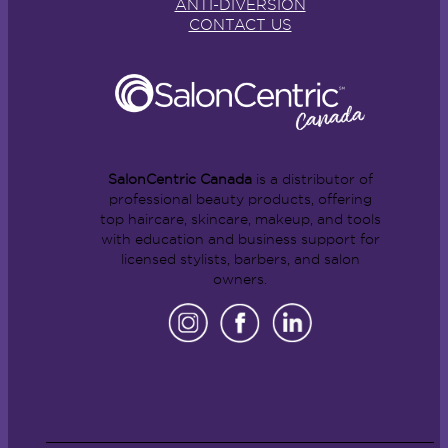
ANTI-DIVERSION
CONTACT US
SalonCentric Canada
is a distributor of
professional beauty products, offering
top haircare, skincare, makeup, and tools
with education and business support for
licensed stylists, barbers, and salon
owners.