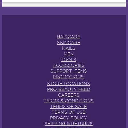
HAIRCARE
SKINCARE
NAILS
MEN
TOOLS
ACCESSORIES
SUPPORT ITEMS
PROMOTIONS.
STORE LOCATIONS
PRO BEAUTY FEED
CAREERS
TERMS & CONDITIONS
TERMS OF SALE
TERMS OF USE
PRIVACY POLICY
SHIPPING & RETURNS