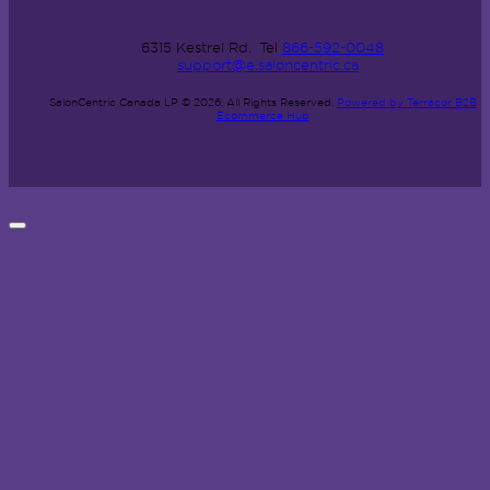
6315 Kestrel Rd.
Tel
866-592-0048
support@e.saloncentric.ca
SalonCentric Canada LP © 2026.
All Rights Reserved.
Powered by Terracor B2B
Ecommerce Hub