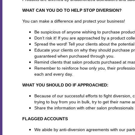
WHAT CAN YOU DO TO HELP STOP DIVERSION?
You can make a difference and protect your business!
Be suspicious of anyone wishing to purchase product
Don’t risk it! If you are approached by a product coll
Spread the word! Tell your clients about the potentia
Educate your clients on why they should purchase pr
guaranteed when purchased through you.
Remind clients that salon products purchased at mass
Remember to reinforce how only you, their profession
each and every day.
WHAT YOU SHOULD DO IF APPROACHED:
Because of our successful efforts to fight diversion
trying to buy from you in bulk, try to get their nam
Share the information with other salon professionals 
FLAGGED ACCOUNTS
We abide by anti-diversion agreements with our partn