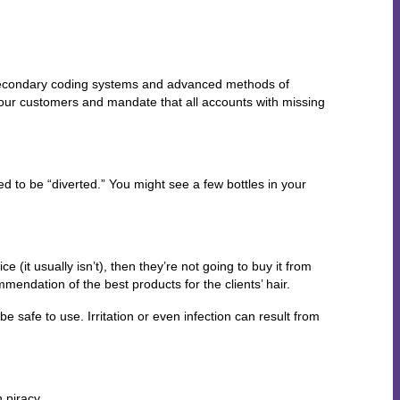
o secondary coding systems and advanced methods of
f our customers and mandate that all accounts with missing
d to be “diverted.” You might see a few bottles in your
 (it usually isn’t), then they’re not going to buy it from
mmendation of the best products for the clients’ hair.
e safe to use. Irritation or even infection can result from
 piracy.