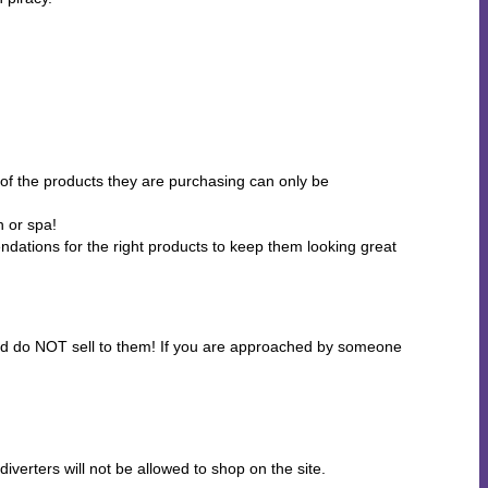
of the products they are purchasing can only be
n or spa!
ndations for the right products to keep them looking great
 and do NOT sell to them! If you are approached by someone
erters will not be allowed to shop on the site.