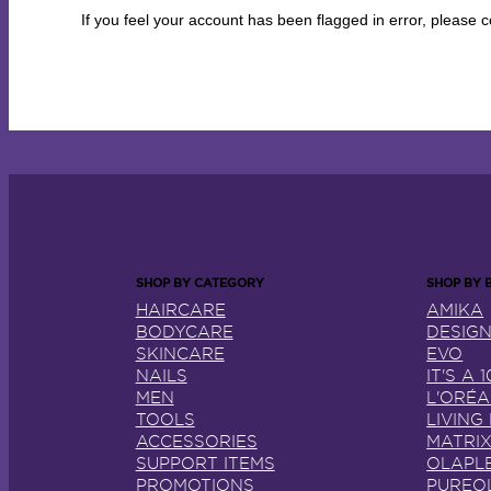
If you feel your account has been flagged in error, please
HAIRCARE
AMIKA
BODYCARE
DESIG
SKINCARE
EVO
NAILS
IT'S A 1
MEN
L'ORÉ
TOOLS
LIVING
ACCESSORIES
MATRI
SUPPORT ITEMS
OLAPL
PROMOTIONS
PUREO