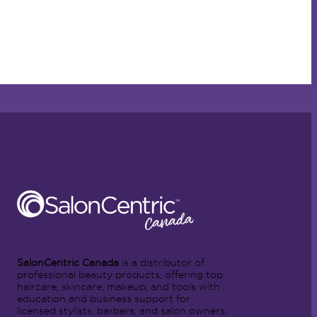
SalonCentric Canada
is a distributor of
professional beauty products, offering top
haircare, skincare, makeup, and tools with
education and business support for
licensed stylists, barbers, and salon owners.