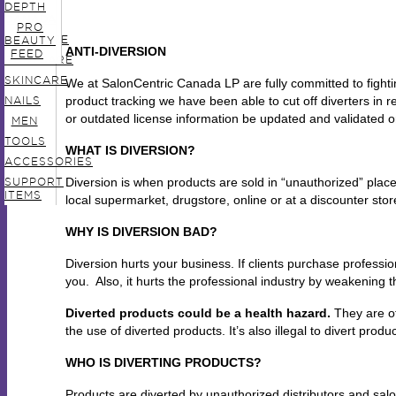
IN
DEPTH
CANADA
PRO
HAIRCARE
BEAUTY
ANTI-DIVERSION
FEED
BODYCARE
SKINCARE
We at SalonCentric Canada LP are fully committed to fight
product tracking we have been able to cut off diverters in
NAILS
or outdated license information be updated and validated o
MEN
TOOLS
WHAT IS DIVERSION?
ACCESSORIES
Diversion is when products are sold in “unauthorized” place
SUPPORT
ITEMS
local supermarket, drugstore, online or at a discounter stor
WHY IS DIVERSION BAD?
Diversion hurts your business. If clients purchase profession
you. Also, it hurts the professional industry by weakening th
Diverted products could be a health hazard.
They are of
the use of diverted products. It’s also illegal to divert produc
WHO IS DIVERTING PRODUCTS?
Products are diverted by unauthorized distributors and salon