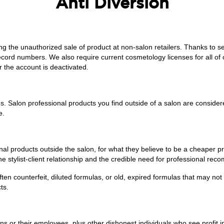
Anti Diversion
ing the unauthorized sale of product at non-salon retailers. Thanks t
 record numbers. We also require current cosmetology licenses for all o
r the account is deactivated.
s. Salon professional products you find outside of a salon are considere
e.
al products outside the salon, for what they believe to be a cheaper price
e stylist-client relationship and the credible need for professional reco
ten counterfeit, diluted formulas, or old, expired formulas that may not b
ts.
s or their employees, plus other dishonest individuals who see profit in