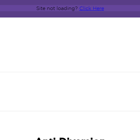
Site not loading?
Click Here