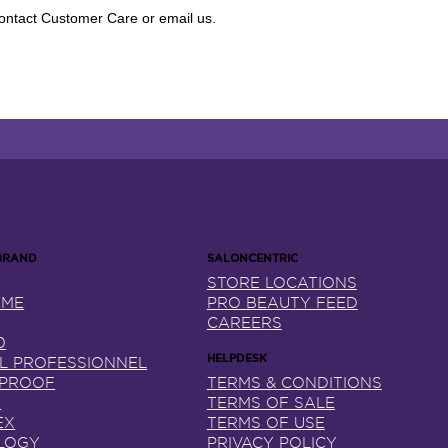
 contact Customer Care or email us.
STORE LOCATIONS
NME
PRO BEAUTY FEED
CAREERS
0
AL PROFESSIONNEL
 PROOF
TERMS & CONDITIONS
X
TERMS OF SALE
EX
TERMS OF USE
LOGY
PRIVACY POLICY