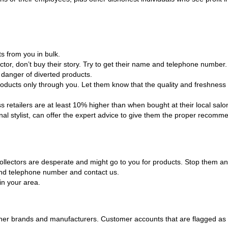
s from you in bulk.
ector, don’t buy their story. Try to get their name and telephone number.
l danger of diverted products.
oducts only through you. Let them know that the quality and freshness 
 retailers are at least 10% higher than when bought at their local salo
al stylist, can offer the expert advice to give them the proper recomme
, collectors are desperate and might go to you for products. Stop them
e and telephone number and contact us.
in your area.
er brands and manufacturers. Customer accounts that are flagged as div